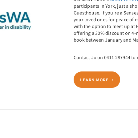
participants in York, just a s
Guesthouse. If you're a Senses
your loved ones for peace of m
with the option to meet up at 
offering a 30% discount on 4-
book between January and Ma
Contact Jo on 0411 287944 to
LEARN MORE