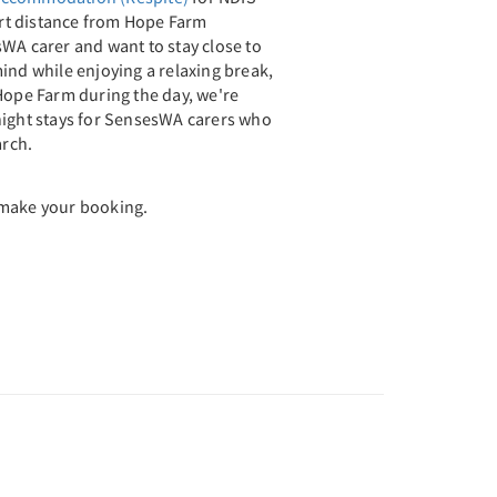
hort distance from Hope Farm
WA carer and want to stay close to
ind while enjoying a relaxing break,
Hope Farm during the day, we're
night stays for SensesWA carers who
rch.
 make your booking.