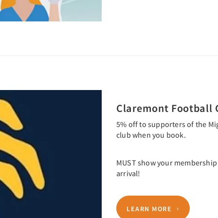
Claremont Football 
5% off to supporters of the Mi
club when you book.
MUST show your membership ca
arrival!
LEARN MORE