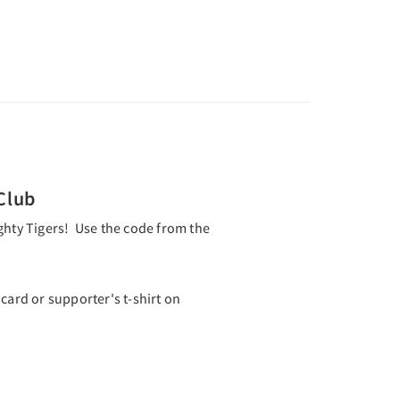
Club
ghty Tigers! Use the code from the
rd or supporter's t-shirt on