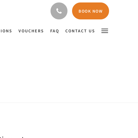
BOOK NOW
TIONS
VOUCHERS
FAQ
CONTACT US