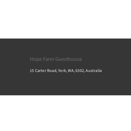
Hope Farm Guesthouse
15 Carter Road, York, WA, 6302, Australia
2026
All rights reserved