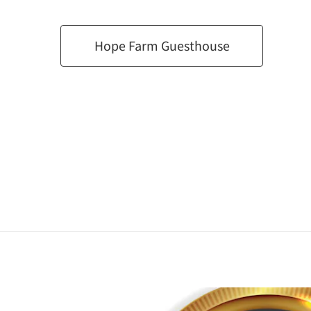
Hope Farm Guesthouse