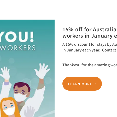
15% off for Australia
workers in January 
A 15% discount for stays by Au
in January each year. Contact 
Thankyou for the amazing wor
LEARN MORE