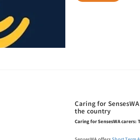
Caring for SensesWA 
the country
Caring for SensesWA carers: T
SensesWA offers
Short Term 