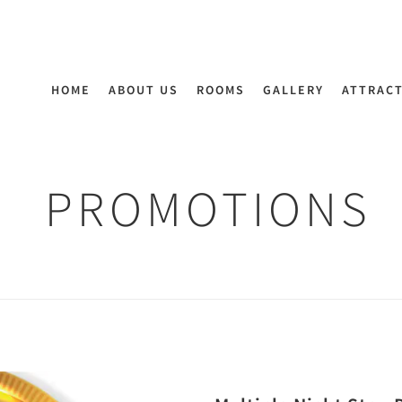
HOME
ABOUT US
ROOMS
GALLERY
ATTRAC
PROMOTIONS