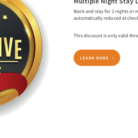
Multiple Night Stay 
Book and stay for 2 nights or m
automatically reduced at chec
This discount is only valid thr
LEARN MORE