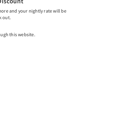
Discount
ore and your nightly rate will be
k out.
ough this website.