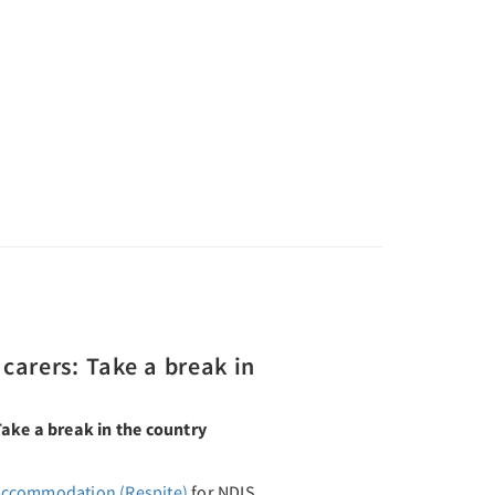
carers: Take a break in
ake a break in the country
Accommodation (Respite)
for NDIS