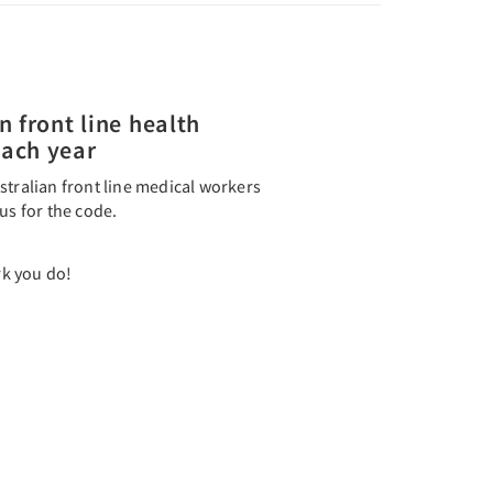
n front line health
each year
stralian front line medical workers
us for the code.
k you do!