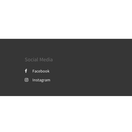
Social Media
Facebook
Instagram
Powered by
Canvas